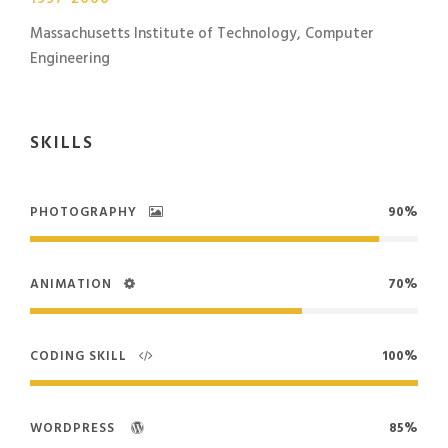
Massachusetts Institute of Technology, Computer
Engineering
SKILLS
PHOTOGRAPHY
90%
ANIMATION
70%
CODING SKILL
100%
WORDPRESS
85%