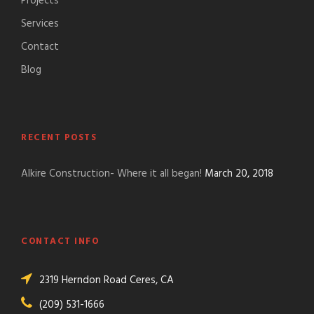
Projects
Services
Contact
Blog
RECENT POSTS
Alkire Construction- Where it all began!
March 20, 2018
CONTACT INFO
2319 Herndon Road Ceres, CA
(209) 531-1666