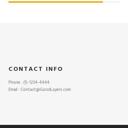
CONTACT INFO
Phone : (1)-1234-4444
Email : Contact@GoodLayers.com