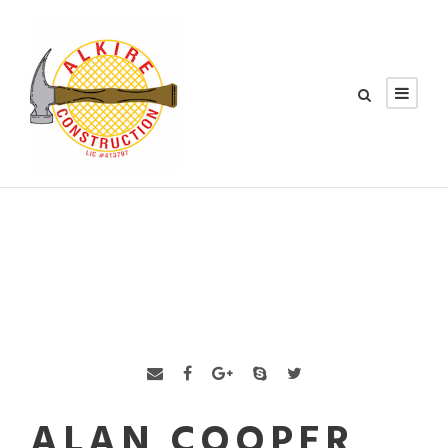
ALAN COOPER