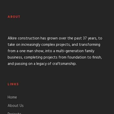
ABOUT
Alkire construction has grown over the past 37 years, to
take on increasingly complex projects, and transforming
from a one man show, into a multi-generation family
business, completing projects from foundation to finish,
and passing on a legacy of craftsmanship.
LINKS
Home
About Us