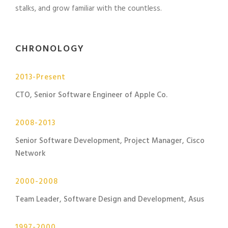
stalks, and grow familiar with the countless.
CHRONOLOGY
2013-Present
CTO, Senior Software Engineer of Apple Co.
2008-2013
Senior Software Development, Project Manager, Cisco
Network
2000-2008
Team Leader, Software Design and Development, Asus
1997-2000