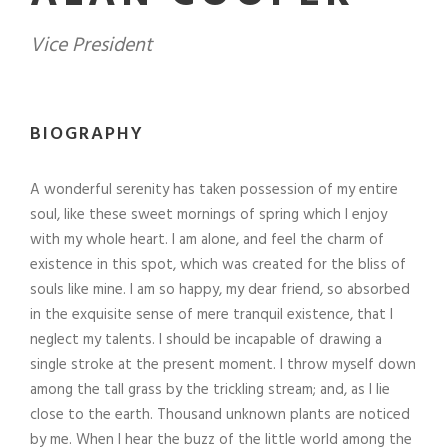
Vice President
BIOGRAPHY
A wonderful serenity has taken possession of my entire
soul, like these sweet mornings of spring which I enjoy
with my whole heart. I am alone, and feel the charm of
existence in this spot, which was created for the bliss of
souls like mine. I am so happy, my dear friend, so absorbed
in the exquisite sense of mere tranquil existence, that I
neglect my talents. I should be incapable of drawing a
single stroke at the present moment. I throw myself down
among the tall grass by the trickling stream; and, as I lie
close to the earth. Thousand unknown plants are noticed
by me. When I hear the buzz of the little world among the